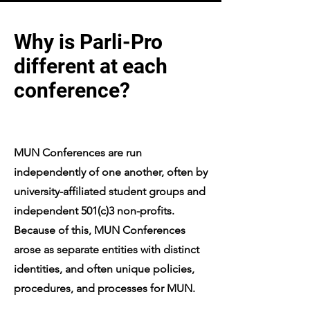
Why is Parli-Pro
different at each
conference?
MUN Conferences are run
independently of one another, often by
university-affiliated student groups and
independent 501(c)3 non-profits.
Because of this, MUN Conferences
arose as separate entities with distinct
identities, and often unique policies,
procedures, and processes for MUN.