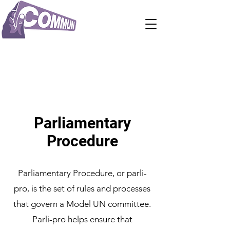
Parliamentary
Procedure
Parliamentary Procedure, or parli-
pro, is the set of rules and processes
that govern a Model UN committee.
Parli-pro helps ensure that