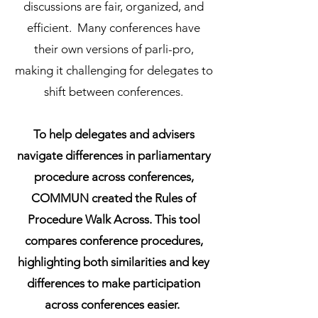
discussions are fair, organized, and
efficient. Many conferences have
their own versions of parli-pro,
making it challenging for delegates to
shift between conferences.
To help delegates and advisers
navigate differences in parliamentary
procedure across conferences,
COMMUN created the Rules of
Procedure Walk Across. This tool
compares conference procedures,
highlighting both similarities and key
differences to make participation
across conferences easier.