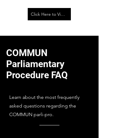
Click Here to View the Parliamentary Procedure Walk Across
COMMUN
Parliamentary
Procedure FAQ
Learn about the most frequently
asked questions regarding the
COMMUN parli-pro.