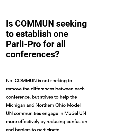
Is COMMUN seeking
to establish one
Parli-Pro for all
conferences?
No. COMMUN is not seeking to
remove the differences between each
conference, but strives to help the
Michigan and Northern Ohio Model
UN communities engage in Model UN
more effectively by reducing confusion
and barriers to participate.